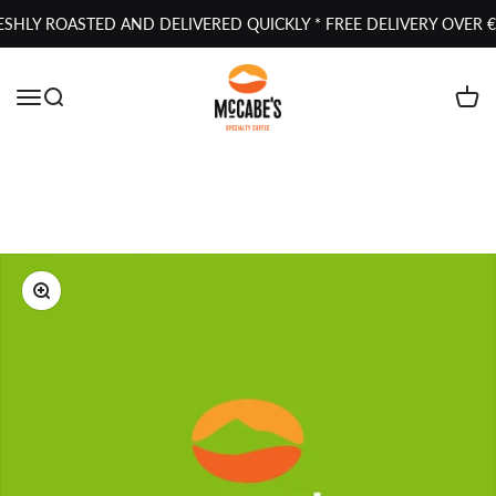
Skip to content
LY ROASTED AND DELIVERED QUICKLY * FREE DELIVERY OVER €4
Ireland's Most Award Winning Organic C
Menu
Search
Cart
Zoom