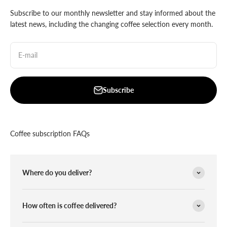
Subscribe to our monthly newsletter and stay informed about the
latest news, including the changing coffee selection every month.
E-mail
Subscribe
Coffee subscription FAQs
Where do you deliver?
How often is coffee delivered?