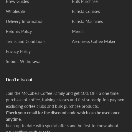
Brew Guides
Bulk Purchase
Wholesale
Barista Courses
Delivery Information
Barista Machines
Returns Policy
Merch
Terms and Conditions
Aeropress Coffee Maker
Privacy Policy
Submit Withdrawal
Don't miss out
Join the McCabe's Coffee Family and get 10% OFF a one time
purchase of coffee, training classes and first subscription payment
excluding coffee clubs and bulk purchase products.
Check your email for the discount code which can be used once
anytime.
Keep up to date with special offers and be first to know about