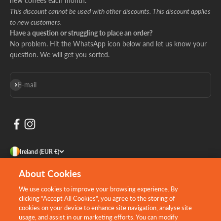
new coffees each month.
This discount cannot be used with other discounts. This discount applies
to new customers.
Have a question or struggling to place an order?
No problem. Hit the WhatsApp icon below and let us know your
question. We will get you sorted.
Subscribe
E-mail
Ireland (EUR €)
About Cookies
We use cookies to improve your browsing experience. By
clicking “Accept All Cookies”, you agree to the storing of
cookies on your device to enhance site navigation, analyse site
usage, and assist in our marketing efforts. You can modify
Design by:
Willows Consulting