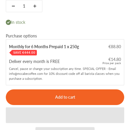
In stock
Purchase options
Monthly for 6 Months Prepaid 1 x 250g
€88.80
SAVE
€444.00
€14.80
Deliver every
month is FREE
Price per pack
Cancel, pause or change your subscription any time. SPECIAL OFFER - Email
info@mccabecoffee.com for 10% discount code off all barista classes when you
purchase a subscription.
Add to cart