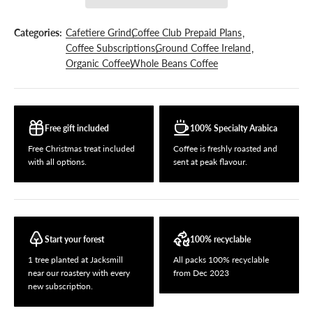
Categories:
Cafetiere Grind
Coffee Club Prepaid Plans
Coffee Subscriptions
Ground Coffee Ireland
Organic Coffee
Whole Beans Coffee
Free gift included
100% Specialty Arabica
Free Christmas treat included
Coffee is freshly roasted and
with all options.
sent at peak flavour.
Start your forest
100% recyclable
1 tree planted at Jacksmill
All packs 100% recyclable
near our roastery with every
from Dec 2023
new subscription.