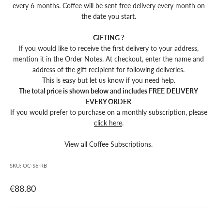
every 6 months.
Coffee will be sent free delivery every month on
the date you start.
GIFTING ?
If you would like to receive the first delivery to your address,
mention it in the Order Notes. At checkout, enter the name and
address of the gift recipient for following deliveries.
This is easy but let us know if you need help.
The total price is shown below and includes FREE DELIVERY
EVERY ORDER
If you would prefer to purchase on a monthly subscription, please
click here
.
View all
Coffee Subscriptions
.
SKU: OC-S6-RB
€88.80