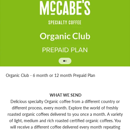
Go to item 1
Go to item 2
Organic Club - 6 month or 12 month Prepaid Plan
WHAT WE SEND
Delicious specialty Organic coffee from a different country or
different process, every month. Explore the world of freshly
roasted organic coffees delivered to you once a month. A variety
of light, medium and rich roasted certified organic coffees. You
will receive a different coffee delivered every month repeating