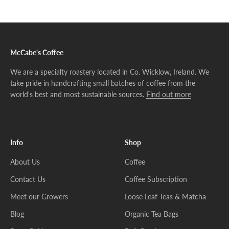
Go to item 1
Go to item 2
Go to item 3
McCabe's Coffee
We are a specialty roastery located in Co. Wicklow, Ireland. We
take pride in handcrafting small batches of coffee from the
world's best and most sustainable sources.
Find out more
Info
Shop
About Us
Coffee
Contact Us
Coffee Subscription
Meet our Growers
Loose Leaf Teas & Matcha
Blog
Organic Tea Bags