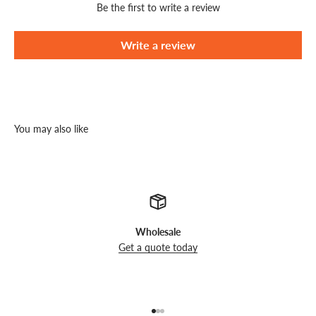
Be the first to write a review
Write a review
You may also like
Wholesale
Get a quote today