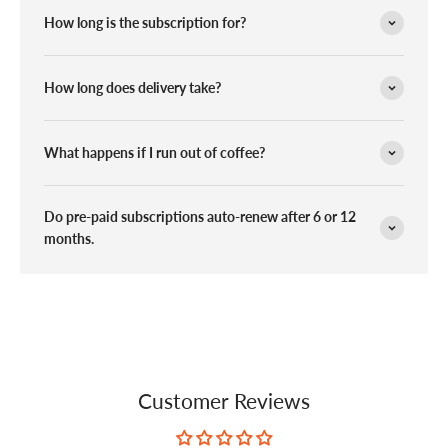
How long is the subscription for?
How long does delivery take?
What happens if I run out of coffee?
Do pre-paid subscriptions auto-renew after 6 or 12
months.
Customer Reviews