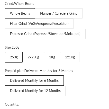
Grind:
Whole Beans
Whole Beans
Plunger / Cafetiere Grind
Filter Grind (V60/Aeropress/Percolator)
Espresso Grind (Espresso/Stove top/Moka pot)
Size:
250g
250g
2x250g
1Kg
2x1Kg
Prepaid plan:
Delivered Monthly for 6 Months
Delivered Monthly for 6 Months
Delivered Monthly for 12 Months
Quantity: